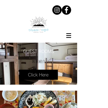
GUEST ROOMS
客室紹介
Click Here
FOOD & FACILITIES